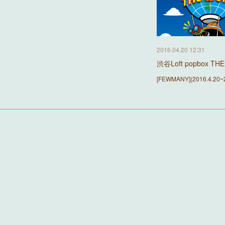
2016.04.20 12:31
渋谷Loft popbox T
[FEWMANY](2016.4.20~2