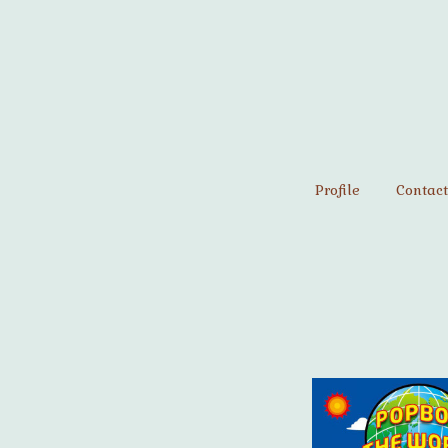
Profile
Contact