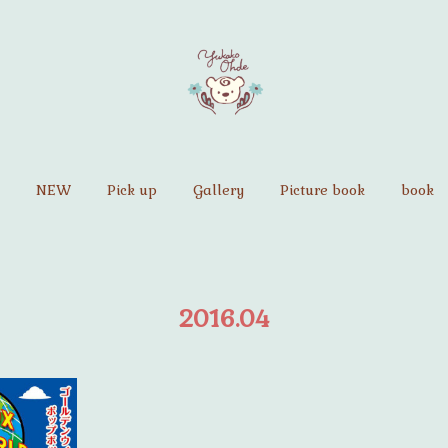
NEW
Pick up
Gallery
Picture book
book
2016
.
04