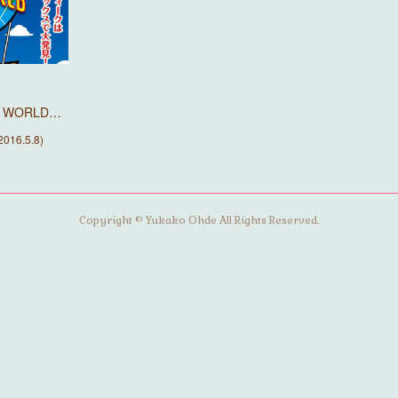
HE WORLD…
016.5.8)
Copyright © Yukako Ohde All Rights Reserved.