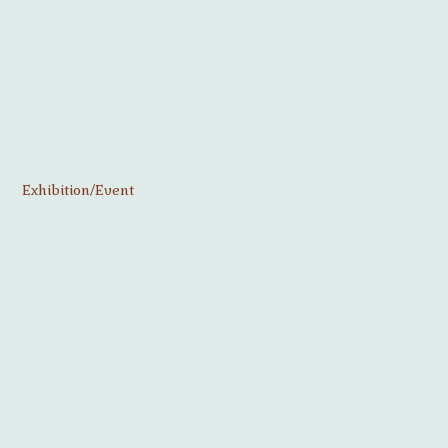
Exhibition/Event