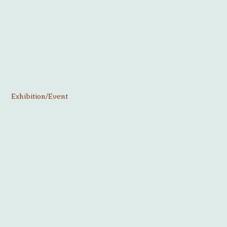
Exhibition/Event