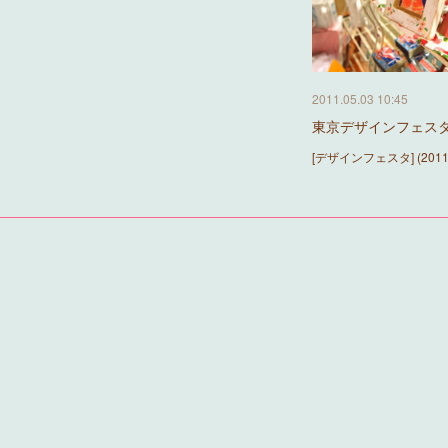
2011.05.03 10:45
東京デザインフェスタ『to
[デザインフェスタ] (2011.