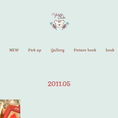
NEW
Pick up
Gallery
Picture book
book
2011
.
05