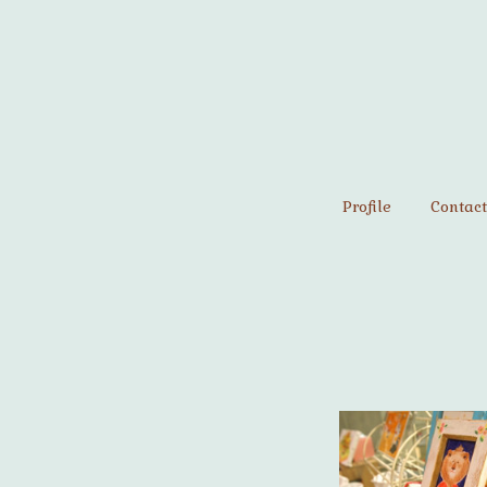
Profile
Contact