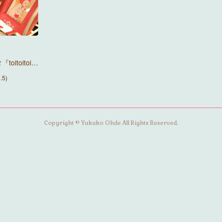
itoitoi…
5)
Copyright © Yukako Ohde All Rights Reserved.